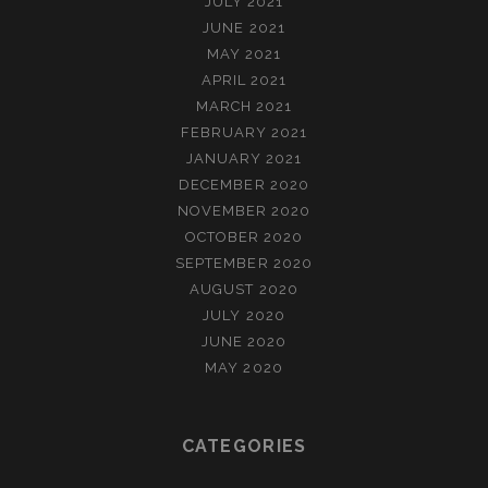
JULY 2021
JUNE 2021
MAY 2021
APRIL 2021
MARCH 2021
FEBRUARY 2021
JANUARY 2021
DECEMBER 2020
NOVEMBER 2020
OCTOBER 2020
SEPTEMBER 2020
AUGUST 2020
JULY 2020
JUNE 2020
MAY 2020
CATEGORIES