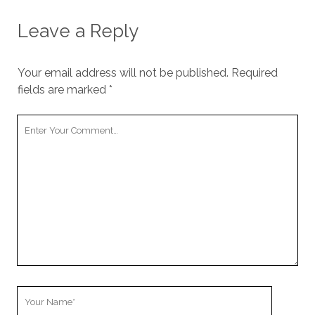
Leave a Reply
Your email address will not be published.
Required
fields are marked
*
Your
Comment
Your
Name