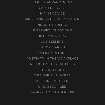
CAREER ADVANCEMENT
CAREER ADVICE
HIRING ADVICE
IMPRESSING A HIRING MANAGER
INDUSTRY TRENDS
INTERVIEW QUESTIONS
INTERVIEW TIPS
JOB SEEKERS
LABOR MARKET
OFFICE CULTURE
POSITIVITY IN THE WORKPLACE
RECRUITMENT STRATEGIES
THE JOB HUNT
TIPS FOR EMPLOYEES
TIPS FOR EMPLOYERS
UNCATEGORIZED
WORKPLACE LEADERSHIP