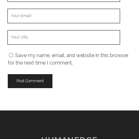
Your
Email
Your
Website
URL
Save my name, email, and website in this browser
for the next time I comment.