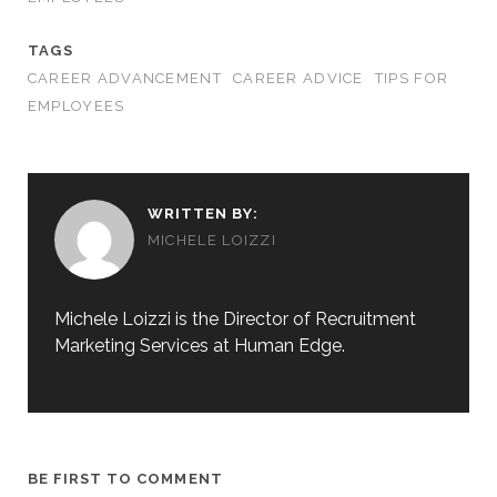
TAGS
CAREER ADVANCEMENT
CAREER ADVICE
TIPS FOR
EMPLOYEES
WRITTEN BY:
MICHELE LOIZZI
Michele Loizzi is the Director of Recruitment
Marketing Services at Human Edge.
BE FIRST TO COMMENT