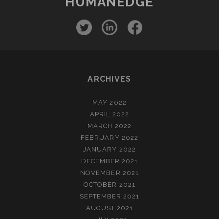
HUMANEDGE
social_icon_custom_1
social_icon_custom_
social_icon_cu
ARCHIVES
MAY 2022
APRIL 2022
MARCH 2022
FEBRUARY 2022
JANUARY 2022
DECEMBER 2021
NOVEMBER 2021
OCTOBER 2021
SEPTEMBER 2021
AUGUST 2021