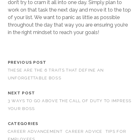
don’t try to cram it all into one day. Simply plan to
work on that task the next day and move it to the top
of your list. We want to panic as little as possible
throughout the day that way you are ensuring you’re
in the right mindset to reach your goals!
PREVIOUS POST
THESE ARE THE 6 TRAITS THAT DEFINE AN
UNFORGETTABLE BOSS
NEXT POST
3 WAYS TO GO ABOVE THE CALL OF DUTY TO IMPRESS
YOUR BOSS
CATEGORIES
CAREER ADVANCEMENT
CAREER ADVICE
TIPS FOR
EMPLOYEES