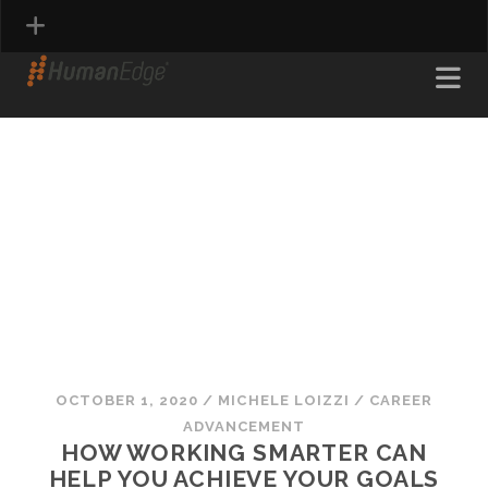
PROFESSIONAL & ADMINISTRATIVE
FINANCE & ACCOUNTING<
SCIENTIFIC
ENGINEERING & MANUFACTURING
INFORMATION TECHNOLOGY
CREATIVE
OCTOBER 1, 2020
/
MICHELE LOIZZI
/
CAREER
ADVANCEMENT
HOW WORKING SMARTER CAN
HELP YOU ACHIEVE YOUR GOALS