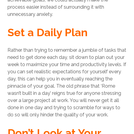
process easier instead of surrounding it with
unnecessary anxiety.
Set a Daily Plan
Rather than trying to remember a jumble of tasks that
need to get done each day, sit down to plan out your
week to maximize your time and productivity levels. If
you can set realistic expectations for yourself every
day, this can help you in eventually reaching the
pinnacle of your goal. The old phrase that ‘Rome
wasn’t built in a day’ reigns true for anyone stressing
over a large project at work. You will never get it all
done in one day and trying to scramble for ways to
do so will only hinder the quality of your work.
Don’t Look at Your