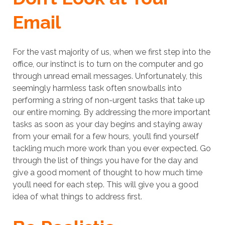
Email
For the vast majority of us, when we first step into the
office, our instinct is to turn on the computer and go
through unread email messages. Unfortunately, this
seemingly harmless task often snowballs into
performing a string of non-urgent tasks that take up
our entire morning. By addressing the more important
tasks as soon as your day begins and staying away
from your email for a few hours, you’ll find yourself
tackling much more work than you ever expected. Go
through the list of things you have for the day and
give a good moment of thought to how much time
you’ll need for each step. This will give you a good
idea of what things to address first.