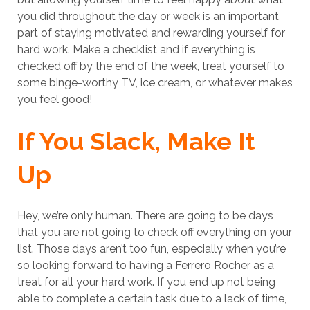
you did throughout the day or week is an important
part of staying motivated and rewarding yourself for
hard work. Make a checklist and if everything is
checked off by the end of the week, treat yourself to
some binge-worthy TV, ice cream, or whatever makes
you feel good!
If You Slack, Make It
Up
Hey, we’re only human. There are going to be days
that you are not going to check off everything on your
list. Those days aren’t too fun, especially when you’re
so looking forward to having a Ferrero Rocher as a
treat for all your hard work. If you end up not being
able to complete a certain task due to a lack of time,