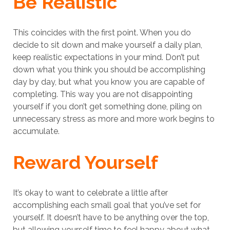
Be Realistic
This coincides with the first point. When you do
decide to sit down and make yourself a daily plan,
keep realistic expectations in your mind. Don’t put
down what you think you should be accomplishing
day by day, but what you know you are capable of
completing. This way you are not disappointing
yourself if you don’t get something done, piling on
unnecessary stress as more and more work begins to
accumulate.
Reward Yourself
It’s okay to want to celebrate a little after
accomplishing each small goal that you’ve set for
yourself. It doesn’t have to be anything over the top,
but allowing yourself time to feel happy about what