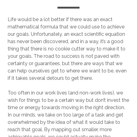
Life would be a lot better if there was an exact
mathematical formula that we could use to achieve
our goals. Unfortunately, an exact scientific equation
has never been discovered, and in a way, it’s a good
thing that there is no cookie cutter way to make it to
your goals. The road to success is not paved with
certainty or guarantees, but there are ways that we
can help ourselves get to where we want to be, even
if it takes several detours to get there.
Too often in our work lives (and non-work lives), we
wish for things to be a certain way but don’t invest the
time or energy towards moving in the right direction.
In our minds, we take on too large of a task and get
overwhelmed by the idea of what it would take to
reach that goal. By mapping out smaller, more
achievable goals, we could actually make the